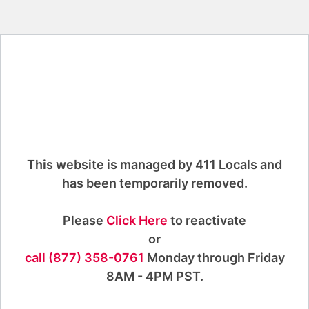
This website is managed by 411 Locals and
has been temporarily removed.
Please
Click Here
to reactivate
or
call (877) 358-0761
Monday through Friday
8AM - 4PM PST.