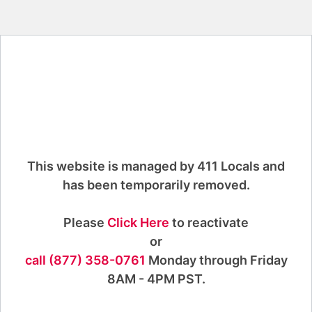
This website is managed by 411 Locals and
has been temporarily removed.
Please
Click Here
to reactivate
or
call (877) 358-0761
Monday through Friday
8AM - 4PM PST.