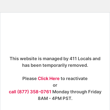
This website is managed by 411 Locals and
has been temporarily removed.
Please
Click Here
to reactivate
or
call (877) 358-0761
Monday through Friday
8AM - 4PM PST.