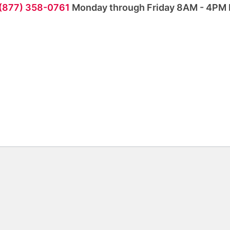
 (877) 358-0761
Monday through Friday 8AM - 4PM 