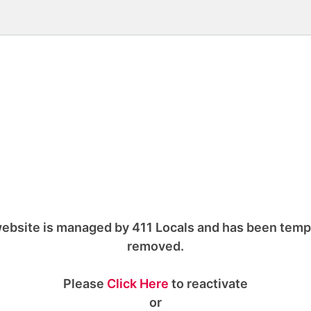
ebsite is managed by 411 Locals and has been temp
removed.
Please
Click Here
to reactivate
or