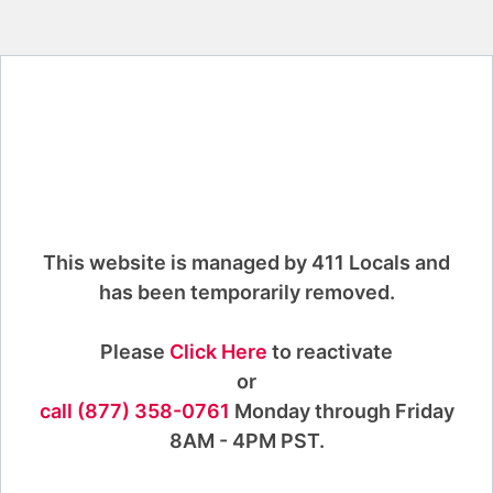
This website is managed by 411 Locals and
has been temporarily removed.
Please
Click Here
to reactivate
or
call (877) 358-0761
Monday through Friday
8AM - 4PM PST.